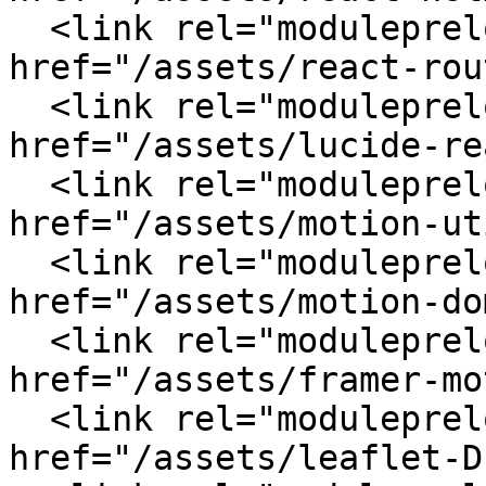
  <link rel="modulepreload" crossorigin 
href="/assets/react-rou
  <link rel="modulepreload" crossorigin 
href="/assets/lucide-re
  <link rel="modulepreload" crossorigin 
href="/assets/motion-ut
  <link rel="modulepreload" crossorigin 
href="/assets/motion-do
  <link rel="modulepreload" crossorigin 
href="/assets/framer-mo
  <link rel="modulepreload" crossorigin 
href="/assets/leaflet-D