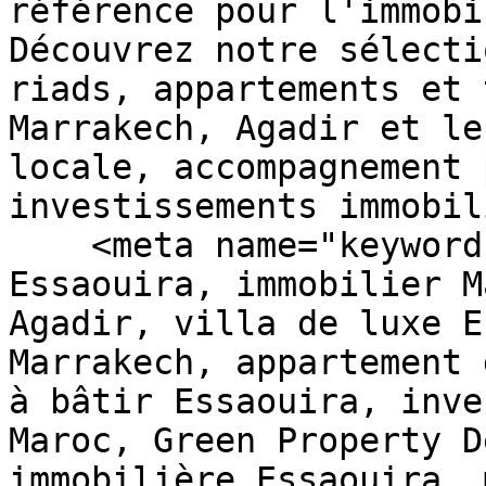
référence pour l'immobi
Découvrez notre sélecti
riads, appartements et 
Marrakech, Agadir et le
locale, accompagnement 
investissements immobil
    <meta name="keywords" content="immobilier 
Essaouira, immobilier M
Agadir, villa de luxe E
Marrakech, appartement 
à bâtir Essaouira, inve
Maroc, Green Property D
immobilière Essaouira, 