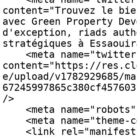
content="Trouvez le bie
avec Green Property Dev
d'exception, riads auth
stratégiques à Essaouir
    <meta name="twitter:image" 
content="https://res.cl
e/upload/v1782929685/ma
67245997865c380cf457603
/>

    <meta name="robots" content="index, follow" />

    <meta name="theme-color" content="#4B3621" />

    <link rel="manifest" href="/manifest.json" />
