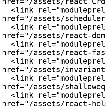
href="/assets/react-Crd
  <link rel="modulepreload" crossorigin 
href="/assets/scheduler
  <link rel="modulepreload" crossorigin 
href="/assets/react-dom
  <link rel="modulepreload" crossorigin 
href="/assets/react-fas
  <link rel="modulepreload" crossorigin 
href="/assets/invariant
  <link rel="modulepreload" crossorigin 
href="/assets/shalloweq
  <link rel="modulepreload" crossorigin 
href="/assets/react-hel