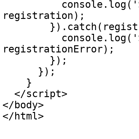
          console.log('SW registered: ', 
registration);

        }).catch(registrationError => {

          console.log('SW registration failed: ', 
registrationError);

        });

      });

    }

  </script>

</body>
