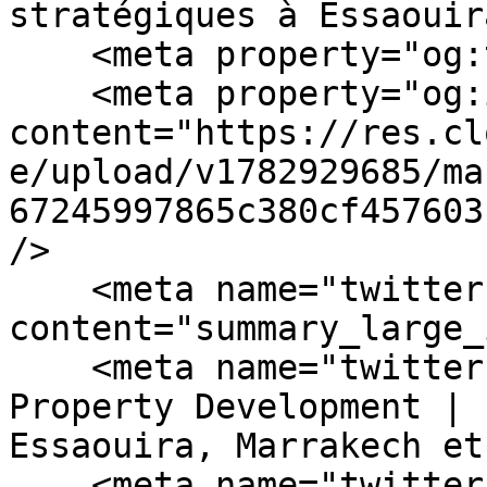
stratégiques à Essaouir
    <meta property="og:type" content="website" />

    <meta property="og:image" 
content="https://res.cl
e/upload/v1782929685/ma
67245997865c380cf457603
/>

    <meta name="twitter:card" 
content="summary_large_
    <meta name="twitter:title" content="Green 
Property Development | 
Essaouira, Marrakech et
    <meta name="twitter:description" 