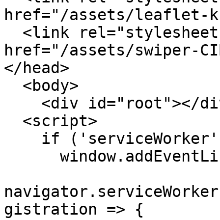
href="/assets/leaflet-k
  <link rel="stylesheet" crossorigin 
href="/assets/swiper-CI
</head>

  <body>

    <div id="root"></div>

  <script>

    if ('serviceWorker' in navigator) {

      window.addEventListener('load', () => {

navigator.serviceWorker
gistration => {
