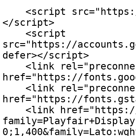
    <script src="https://cdn.tailwindcss.com">
</script>

    <script 
src="https://accounts.g
defer></script>

    <link rel="preconnect" 
href="https://fonts.goo
    <link rel="preconnect" 
href="https://fonts.gst
    <link href="https://fonts.googleapis.com/css2?
family=Playfair+Display
0;1,400&family=Lato:wgh