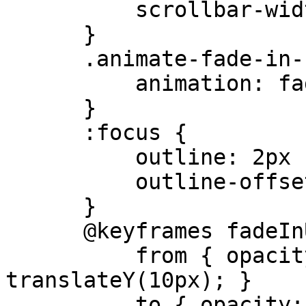
          scrollbar-width: none;

      }

      .animate-fade-in-up {

          animation: fadeInUp 0.5s ease-out;

      }

      :focus {

          outline: 2px solid #4B3621;

          outline-offset: 2px;

      }

      @keyframes fadeInUp {

          from { opacity: 0; transform: 
translateY(10px); }

          to { opacity: 1; transform: 