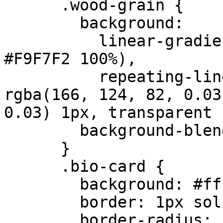
      .wood-grain {

        background: 

          linear-gradient(90deg, #F9F7F2 0%, 
#F9F7F2 100%),

          repeating-linear-gradient(90deg, 
rgba(166, 124, 82, 0.03
0.03) 1px, transparent 
        background-blend-mode: multiply;

      }

      .bio-card {

        background: #ffffff;

        border: 1px solid #e5e7eb;

        border-radius: 12px;
