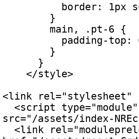
          border: 1px solid #ddd !important;

        }

        main, .pt-6 {

          padding-top: 0 !important;

        }

      }

    </style>

<link rel="stylesheet" 
  <script type="module" crossorigin 
src="/assets/index-NREc
  <link rel="modulepreload" crossorigin 