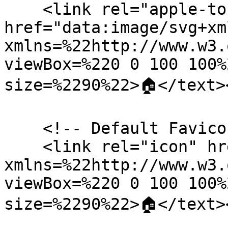
    <link rel="apple-touch-icon" 
href="data:image/svg+xm
xmlns=%22http://www.w3.
viewBox=%220 0 100 100%
size=%2290%22>🏠</text>
    <!-- Default Favicon Placeholder -->

    <link rel="icon" href="data:image/svg+xml,<svg 
xmlns=%22http://www.w3.
viewBox=%220 0 100 100%
size=%2290%22>🏠</text>