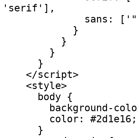
'serif'],

              sans: ['"Lato"', 'sans-serif'],

            }

          }

        }

      }

    </script>

    <style>

      body {

        background-color: #fdfbf7;

        color: #2d1e16;

      }
