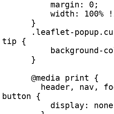
          margin: 0;

          width: 100% !important;

      }

      .leaflet-popup.custom-popup .leaflet-popup-
tip {

          background-color: white;

      }

      @media print {

        header, nav, footer, .print\:hidden, 
button {

          display: none !important;
