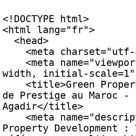
<!DOCTYPE html>

<html lang="fr">

  <head>

    <meta charset="utf-8" />

    <meta name="viewport" content="width=device-
width, initial-scale=1" 
    <title>Green Property Development | Immobilier 
de Prestige au Maroc - 
Agadir</title>

    <meta name="description" content="Green 
Property Development : 