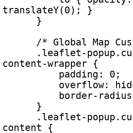
translateY(0); }

      }

      /* Global Map Customizations */

      .leaflet-popup.custom-popup .leaflet-popup-
content-wrapper {

          padding: 0;

          overflow: hidden;

          border-radius: 0.5rem;

      }

      .leaflet-popup.custom-popup .leaflet-popup-
content {
