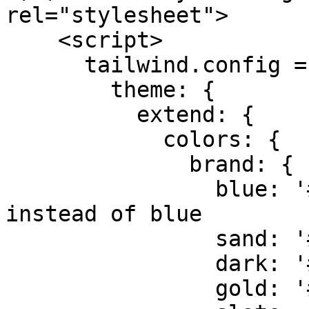
rel="stylesheet">

    <script>

      tailwind.config = {

        theme: {

          extend: {

            colors: {

              brand: {

                blue: '#3D2B1F', // Dark Mahogany 
instead of blue

                sand: '#fdfbf7', 

                dark: '#2d1e16', 

                gold: '#A67C52', // Oak Gold
