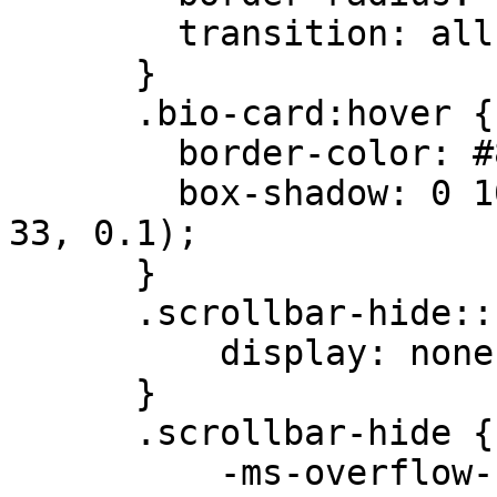
        transition: all 0.3s ease;

      }

      .bio-card:hover {

        border-color: #8B5A2B;

        box-shadow: 0 10px 25px -5px rgba(75, 54, 
33, 0.1);

      }

      .scrollbar-hide::-webkit-scrollbar {

          display: none;

      }

      .scrollbar-hide {

          -ms-overflow-style: none;
