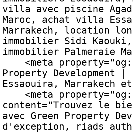
villa avec piscine Agad
Maroc, achat villa Essa
Marrakech, location lon
immobilier Sidi Kaouki,
immobilier Palmeraie Ma
    <meta property="og:title" content="Green 
Property Development | 
Essaouira, Marrakech et
    <meta property="og:description" 
content="Trouvez le bie
avec Green Property Dev
d'exception, riads auth