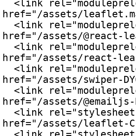
  <link rel="modulepreload" crossorigin 
href="/assets/leaflet.m
  <link rel="modulepreload" crossorigin 
href="/assets/@react-le
  <link rel="modulepreload" crossorigin 
href="/assets/react-lea
  <link rel="modulepreload" crossorigin 
href="/assets/swiper-DY
  <link rel="modulepreload" crossorigin 
href="/assets/@emailjs-
  <link rel="stylesheet" crossorigin 
href="/assets/leaflet-C
  <link rel="stylesheet" crossorigin 