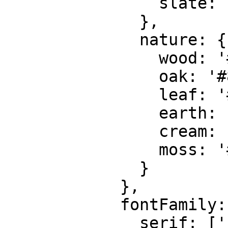
                slate: '#6b7280'

              },

              nature: {

                wood: '#4B3621',

                oak: '#8B5A2B',

                leaf: '#4A6741',

                earth: '#7B5E43',

                cream: '#F9F7F2',

                moss: '#606C38'

              }

            },

            fontFamily: {

              serif: ['"Playfair Display"', 