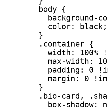
        }

        body {

          background-color: white;

          color: black;

        }

        .container {

          width: 100% !important;

          max-width: 100% !important;

          padding: 0 !important;

          margin: 0 !important;

        }

        .bio-card, .shadow-xl {

          box-shadow: none !important;
